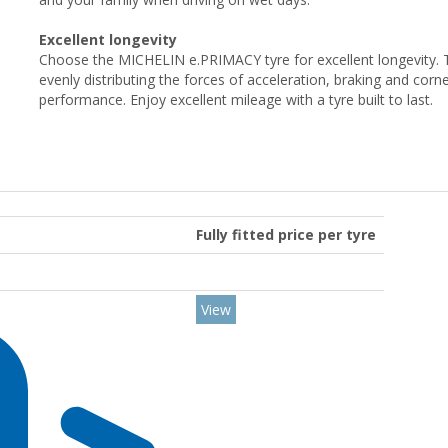
Excellent longevity
Choose the MICHELIN e.PRIMACY tyre for excellent longevity.
evenly distributing the forces of acceleration, braking and corner
performance. Enjoy excellent mileage with a tyre built to last.
Fully fitted price per tyre
View