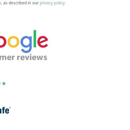
e, as described in our
privacy policy
.