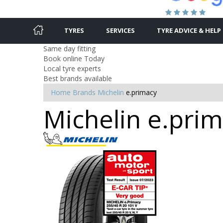
TYRES
SERVICES
TYRE ADVICE & HELP
Same day fitting
Book online Today
Local tyre experts
Best brands available
Home
Brands
Michelin
e.primacy
Michelin e.prim