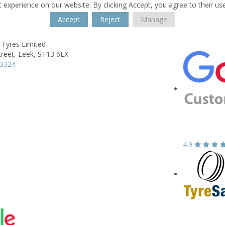
 experience on our website. By clicking Accept, you agree to their us
Accept
Reject
Manage
 Tyres Limited
reet,
Leek,
ST13 6LX
83324
4.9