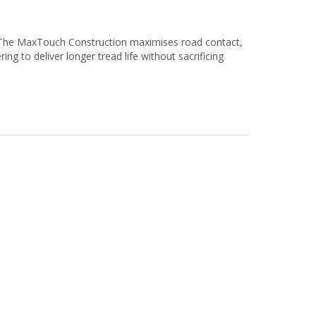
 The MaxTouch Construction maximises road contact,
ing to deliver longer tread life without sacrificing