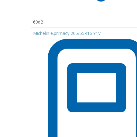
69dB
Michelin e.primacy 205/55R16 91V