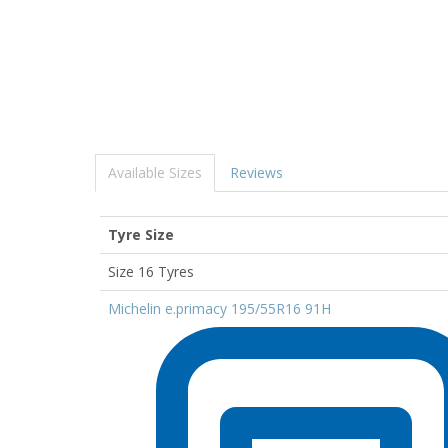
Available Sizes
Reviews
Tyre Size
Size 16 Tyres
Michelin e.primacy 195/55R16 91H