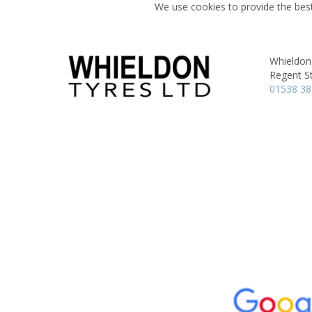
We use cookies to provide the best
Whieldon
Regent St
01538 3