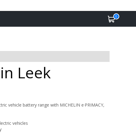
0
 in Leek
tric vehicle battery range with MICHELIN e·PRIMACY,
ctric vehicles
y