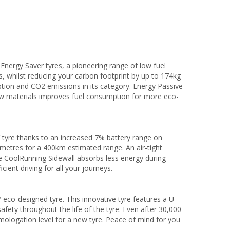
ergy Saver tyres, a pioneering range of low fuel
, whilst reducing your carbon footprint by up to 174kg
tion and CO2 emissions in its category. Energy Passive
aw materials improves fuel consumption for more eco-
 tyre thanks to an increased 7% battery range on
lometres for a 400km estimated range. An air-tight
e CoolRunning Sidewall absorbs less energy during
cient driving for all your journeys.
eco-designed tyre. This innovative tyre features a U-
afety throughout the life of the tyre. Even after 30,000
mologation level for a new tyre. Peace of mind for you