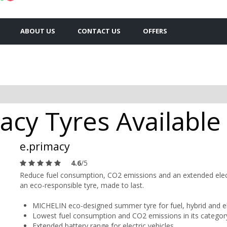
ABOUT US
CONTACT US
OFFERS
acy Tyres Available
e.primacy
4.6
/5
Reduce fuel consumption, CO2 emissions and an extended elec
an eco-responsible tyre, made to last.
MICHELIN eco-designed summer tyre for fuel, hybrid and ele
Lowest fuel consumption and CO2 emissions in its categor
Extended battery range for electric vehicles