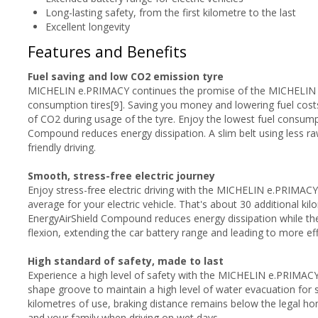
Long-lasting safety, from the first kilometre to the last
Excellent longevity
Features and Benefits
Fuel saving and low CO2 emission tyre
MICHELIN e.PRIMACY continues the promise of the MICHELIN En
consumption tires[9]. Saving you money and lowering fuel costs
of CO2 during usage of the tyre. Enjoy the lowest fuel consump
Compound reduces energy dissipation. A slim belt using less r
friendly driving.
Smooth, stress-free electric journey
Enjoy stress-free electric driving with the MICHELIN e.PRIMACY
average for your electric vehicle. That's about 30 additional ki
EnergyAirShield Compound reduces energy dissipation while th
flexion, extending the car battery range and leading to more effi
High standard of safety, made to last
Experience a high level of safety with the MICHELIN e.PRIMACY 
shape groove to maintain a high level of water evacuation for s
kilometres of use, braking distance remains below the legal ho
and your family when driving on wet days.