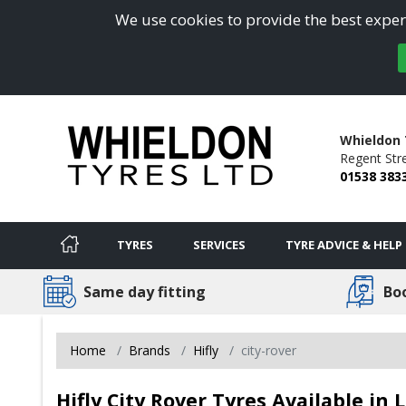
We use cookies to provide the best experi
Whieldon 
Regent Stre
01538 383
TYRES
SERVICES
TYRE ADVICE & HELP
Same day fitting
Bo
Home
Brands
Hifly
city-rover
Hifly City Rover Tyres Available in 