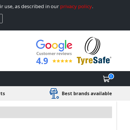
ir use, as described in our
privacy policy
.
4.9
0
rts
Best brands available