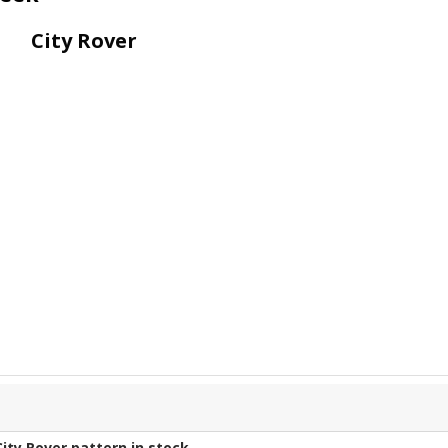
City Rover
City Rover
pattern in stock.