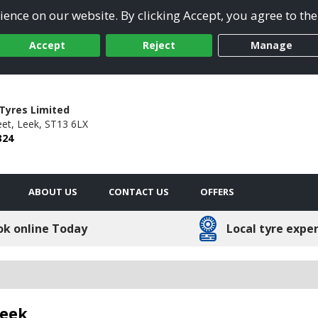
ence on our website. By clicking Accept, you agree to the
Accept
Reject
Manage
Tyres Limited
et,
Leek,
ST13 6LX
324
ABOUT US
CONTACT US
OFFERS
ok online Today
Local tyre expe
Leek