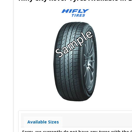
Available Sizes
Sorry, we currently do not have any tyres with the