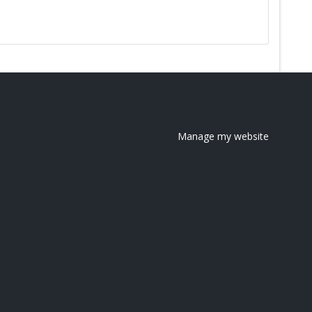
Manage my website