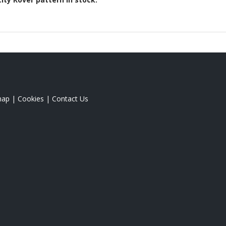
map
|
Cookies
|
Contact Us