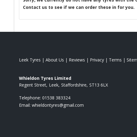
Contact us to see if we can order these in for you.
Leek Tyres
|
About Us
|
Reviews
|
Privacy
|
Terms
|
Site
Whieldon Tyres Limited
Regent Street
Leek
Staffordshire
ST13 6LX
Telephone:
01538 383324
Email:
whieldontyres@gmail.com