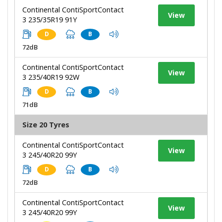
Continental ContiSportContact
View
3 235/35R19 91Y
D
B
72dB
Continental ContiSportContact
View
3 235/40R19 92W
D
B
71dB
Size 20 Tyres
Continental ContiSportContact
View
3 245/40R20 99Y
D
B
72dB
Continental ContiSportContact
View
3 245/40R20 99Y