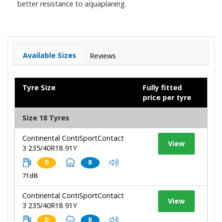
better resistance to aquaplaning.
Available Sizes
Reviews
Tyre Size
Fully fitted
price per tyre
Size 18 Tyres
Continental ContiSportContact
View
3 235/40R18 91Y
D
B
71dB
Continental ContiSportContact
View
3 235/40R18 91Y
D
B