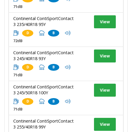
71dB
Continental ContiSportContact
View
3 235/40R18 95Y
D
B
72dB
Continental ContiSportContact
View
3 245/40R18 93Y
D
B
71dB
Continental ContiSportContact
View
3 245/50R18 100Y
D
B
71dB
Continental ContiSportContact
View
3 255/40R18 99Y