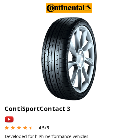
ContiSportContact 3
4.5
/5
Developed for high-performance vehicles.