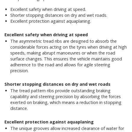
Excellent safety when driving at speed.
Shorter stopping distances on dry and wet roads.
Excellent protection against aquaplaning.
Excellent safety when driving at speed
The asymmetric tread ribs are designed to absorb the
considerable forces acting on the tyres when driving at high
speeds, making abrupt manoeuvres or when the road
surface changes. This ensures the vehicle maintains good
adherence to the road and allows for agile steering
precision.
Shorter stopping distances on dry and wet roads
The tread pattern ribs provide outstanding braking
capability and steering precision by absorbing the forces
exerted on braking, which means a reduction in stopping
distance.
Excellent protection against aquaplaning
The unique grooves allow increased clearance of water for