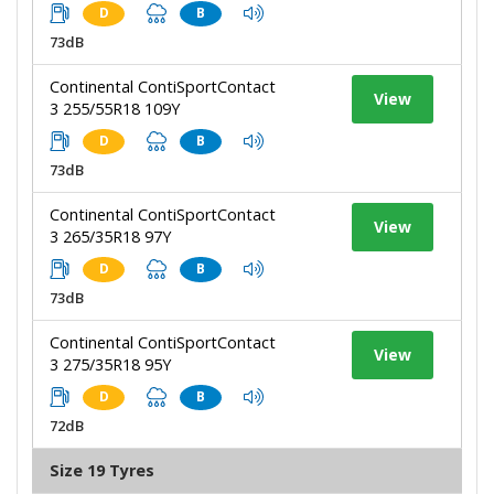
D
B
73dB
Continental ContiSportContact
View
3 255/55R18 109Y
D
B
73dB
Continental ContiSportContact
View
3 265/35R18 97Y
D
B
73dB
Continental ContiSportContact
View
3 275/35R18 95Y
D
B
72dB
Size 19 Tyres