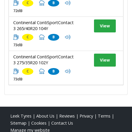
C
B
72dB
Continental ContiSportContact
View
3 265/40R20 104Y
C
B
73dB
Continental ContiSportContact
View
3 275/35R20 102Y
C
B
73dB
Leek Tyres
|
About Us
|
Reviews
|
Privacy
|
Terms
|
Sitemap
|
Cookies
|
Contact Us
Manage my website