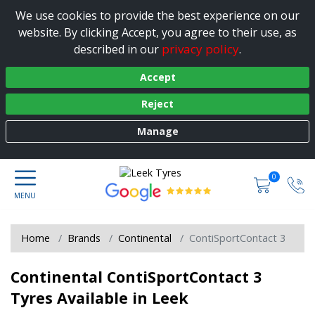
We use cookies to provide the best experience on our
website. By clicking Accept, you agree to their use, as
privacy policy
described in our
.
Accept
Reject
Manage
0
Home
Brands
Continental
ContiSportContact 3
Continental ContiSportContact 3
Tyres Available in Leek