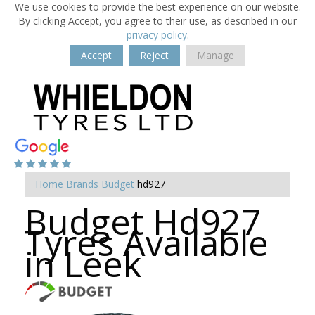
We use cookies to provide the best experience on our website.
By clicking Accept, you agree to their use, as described in our
privacy policy
.
Accept
Reject
Manage
Home
Brands
Budget
hd927
Budget Hd927
Tyres Available
in Leek