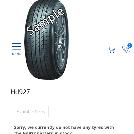
0
Hd927
Available Sizes
Sorry, we currently do not have any tyres with
the
Hd927
pattern in stock.