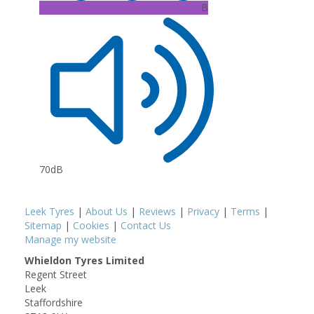
B
70dB
Leek Tyres
|
About Us
|
Reviews
|
Privacy
|
Terms
|
Sitemap
|
Cookies
|
Contact Us
Manage my website
Whieldon Tyres Limited
Regent Street
Leek
Staffordshire