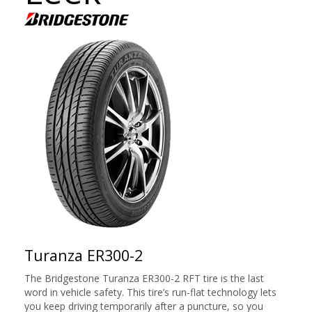
Turanza ER300-2
The Bridgestone Turanza ER300-2 RFT tire is the last
word in vehicle safety. This tire’s run-flat technology lets
you keep driving temporarily after a puncture, so you