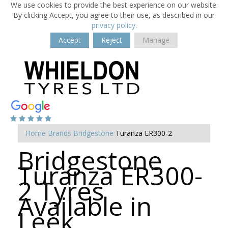
We use cookies to provide the best experience on our website.
By clicking Accept, you agree to their use, as described in our
privacy policy
.
Accept
Reject
Manage
Home
Brands
Bridgestone
Turanza ER300-2
Bridgestone
Turanza ER300-
2 Tyres
Available in
Leek