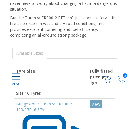
never have to worry about changing a flat in a dangerous
situation.
But the Turanza ER300-2 RFT isn’t just about safety -- this
tire also excels in wet and dry road conditions, and
provides excellent cornering and fuel efficiency,
completing an all-around strong package.
Available Sizes
Tyre Size
Fully fitted
0
price per
tyre
Size 16 Tyres
Bridgestone Turanza ER300-2
View
195/55R16 87V